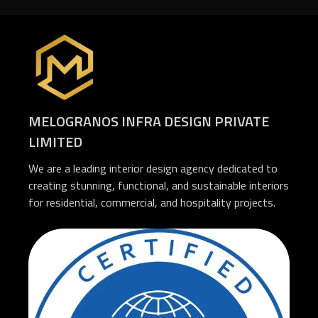
MELOGRANOS INFRA DESIGN PRIVATE
LIMITED
We are a leading interior design agency dedicated to
creating stunning, functional, and sustainable interiors
for residential, commercial, and hospitality projects.