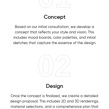
Concept
Based on our initial consultation, we develop a
concept that reflects your style and vision. This
includes mood boards, color palettes, and initial
sketches that capture the essence of the design.
02
Design
Once the concept is finalized, we create a detailed
design proposal. This includes 2D and 3D renderings,
material selections, and a comprehensive plan that