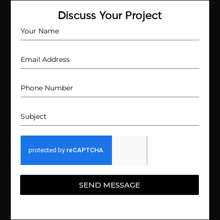
Discuss Your Project
SEND MESSAGE