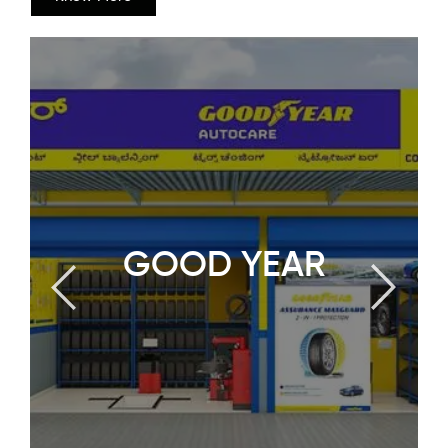
GOOD YEAR