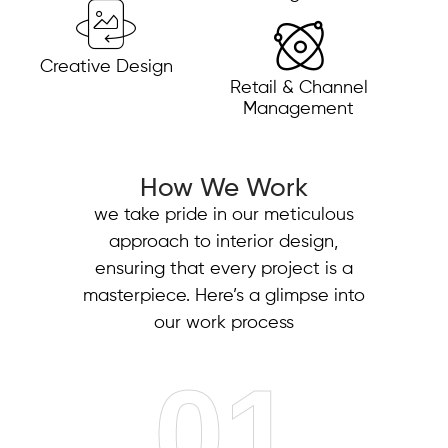
Creative Design
Retail & Channel
Management
How We Work
we take pride in our meticulous
approach to interior design,
ensuring that every project is a
masterpiece. Here’s a glimpse into
our work process
01