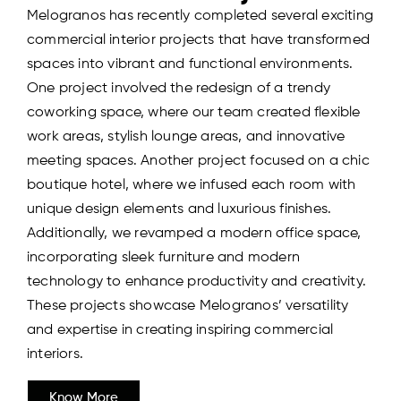
Melogranos has recently completed several exciting
commercial interior projects that have transformed
spaces into vibrant and functional environments.
One project involved the redesign of a trendy
coworking space, where our team created flexible
work areas, stylish lounge areas, and innovative
meeting spaces. Another project focused on a chic
boutique hotel, where we infused each room with
unique design elements and luxurious finishes.
Additionally, we revamped a modern office space,
incorporating sleek furniture and modern
technology to enhance productivity and creativity.
These projects showcase Melogranos’ versatility
and expertise in creating inspiring commercial
interiors.
Know More