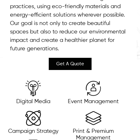
practices, using eco-friendly materials and
energy-efficient solutions wherever possible.
Our goal is not only to create beautiful
spaces but also to reduce our environmental
impact and create a healthier planet for
future generations.
Get A Quote
Digital Media
Event Management
Campaign Strategy
Print & Premium
Management