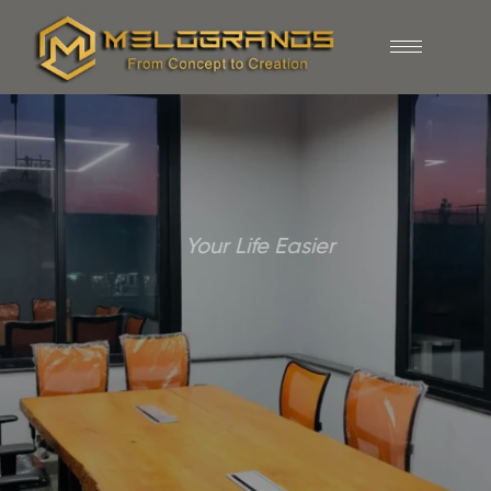
Your Life Easier
Inspiring Designs,
Lasting
Impressions
DISCOVER NOW