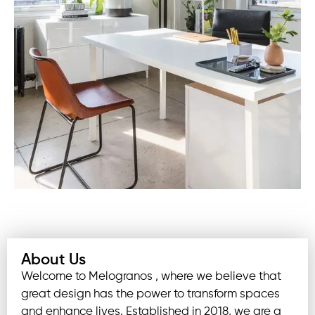
About Us
Welcome to Melogranos , where we believe that
great design has the power to transform spaces
and enhance lives. Established in 2018, we are a