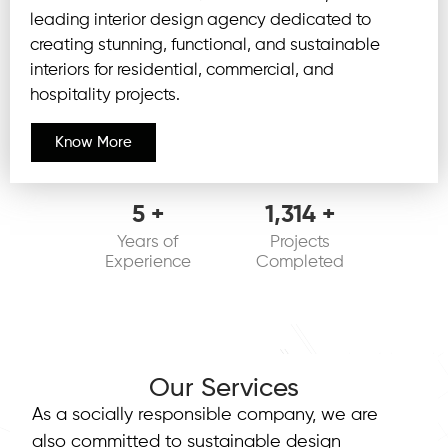
leading interior design agency dedicated to
creating stunning, functional, and sustainable
interiors for residential, commercial, and
hospitality projects.
Know More
6
+
1,375
+
Years of
Projects
Experience
Completed
Our Services
As a socially responsible company, we are
also committed to sustainable design