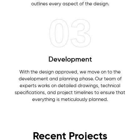
outlines every aspect of the design.
03
Development
With the design approved, we move on to the
development and planning phase. Our team of
experts works on detailed drawings, technical
specifications, and project timelines to ensure that
everything is meticulously planned.
Recent Projects