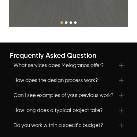
Frequently Asked Question
What services does Melogranos offer?
How does the design process work?
Can I see examples of your previous work?
How long does a typical project take?
Do you work within a specific budget?