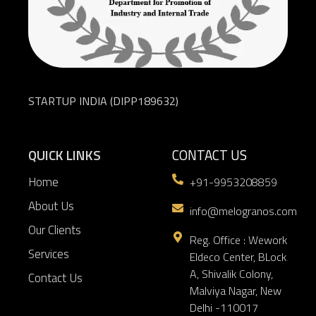
STARTUP INDIA (DIPP189632)
QUICK LINKS
CONTACT US
Home
+91-9953208859
About Us
info@melogranos.com
Our Clients
Reg. Office : Wework
Services
Eldeco Center, BLock
A, Shivalik Colony,
Contact Us
Malviya Nagar, New
Delhi -110017