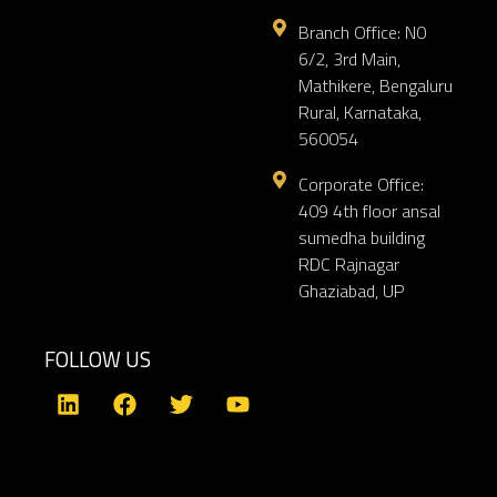
Branch Office: N0
6/2, 3rd Main,
Mathikere, Bengaluru
Rural, Karnataka,
560054
Corporate Office:
409 4th floor ansal
sumedha building
RDC Rajnagar
Ghaziabad, UP
FOLLOW US