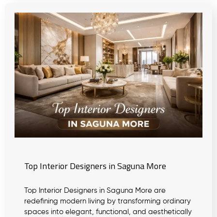
Top Interior Designers in Saguna More
Top Interior Designers in Saguna More are
redefining modern living by transforming ordinary
spaces into elegant, functional, and aesthetically