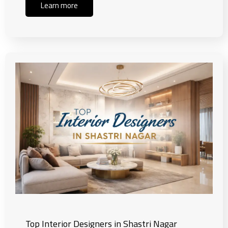
Learn more
Top Interior Designers in Shastri Nagar