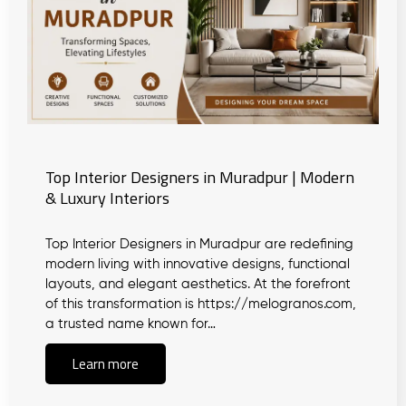
Top Interior Designers in Muradpur | Modern
& Luxury Interiors
Top Interior Designers in Muradpur are redefining
modern living with innovative designs, functional
layouts, and elegant aesthetics. At the forefront
of this transformation is https://melogranos.com,
a trusted name known for…
Learn more