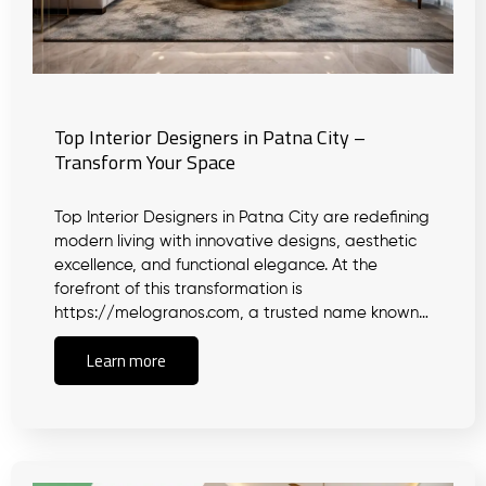
Top Interior Designers in Patna City –
Transform Your Space
Top Interior Designers in Patna City are redefining
modern living with innovative designs, aesthetic
excellence, and functional elegance. At the
forefront of this transformation is
https://melogranos.com, a trusted name known…
Learn more