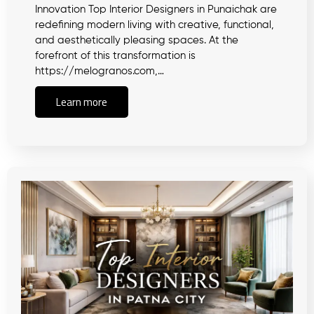
Innovation Top Interior Designers in Punaichak are
redefining modern living with creative, functional,
and aesthetically pleasing spaces. At the
forefront of this transformation is
https://melogranos.com,…
Learn more