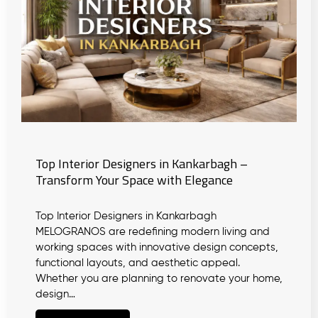
Top Interior Designers in Kankarbagh –
Transform Your Space with Elegance
Top Interior Designers in Kankarbagh
MELOGRANOS are redefining modern living and
working spaces with innovative design concepts,
functional layouts, and aesthetic appeal.
Whether you are planning to renovate your home,
design…