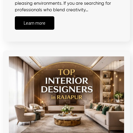
pleasing environments. If you are searching for
professionals who blend creativity…
Learn more