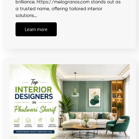
brilliance. https://melogranos.com stands out as
a trusted name, offering tailored interior
solutions…
Learn more