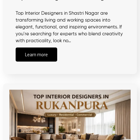
Top Interior Designers in Shastri Nagar are
transforming living and working spaces into
elegant, functional, and inspiring environments. If
you’re searching for experts who blend creativity
with practicality, look no…
Learn more