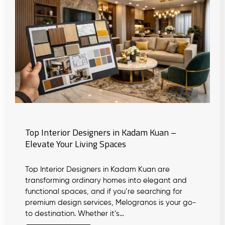
Top Interior Designers in Kadam Kuan –
Elevate Your Living Spaces
Top Interior Designers in Kadam Kuan are
transforming ordinary homes into elegant and
functional spaces, and if you’re searching for
premium design services, Melogranos is your go-
to destination. Whether it’s…