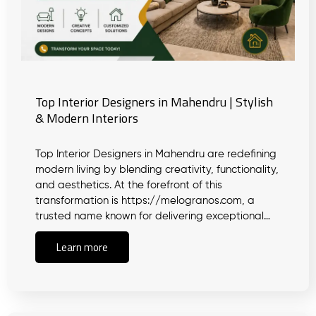
Top Interior Designers in Mahendru | Stylish
& Modern Interiors
Top Interior Designers in Mahendru are redefining
modern living by blending creativity, functionality,
and aesthetics. At the forefront of this
transformation is https://melogranos.com, a
trusted name known for delivering exceptional…
Learn more