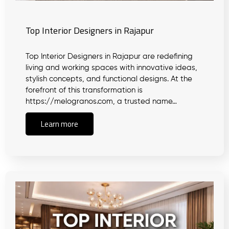
Top Interior Designers in Rajapur
Top Interior Designers in Rajapur are redefining
living and working spaces with innovative ideas,
stylish concepts, and functional designs. At the
forefront of this transformation is
https://melogranos.com, a trusted name…
Learn more