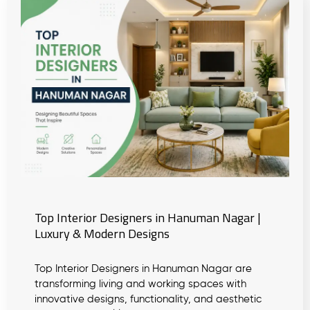
Top Interior Designers in Hanuman Nagar |
Luxury & Modern Designs
Top Interior Designers in Hanuman Nagar are
transforming living and working spaces with
innovative designs, functionality, and aesthetic