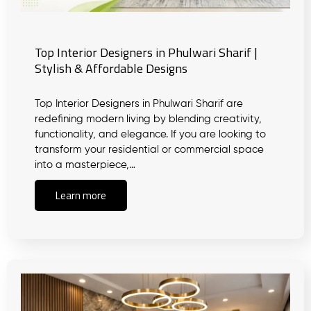
Top Interior Designers in Phulwari Sharif |
Stylish & Affordable Designs
Top Interior Designers in Phulwari Sharif are
redefining modern living by blending creativity,
functionality, and elegance. If you are looking to
transform your residential or commercial space
into a masterpiece,…
Learn more