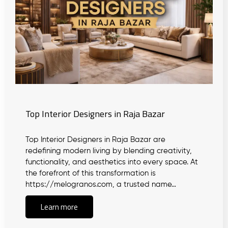
Top Interior Designers in Raja Bazar
Top Interior Designers in Raja Bazar are
redefining modern living by blending creativity,
functionality, and aesthetics into every space. At
the forefront of this transformation is
https://melogranos.com, a trusted name…
Learn more