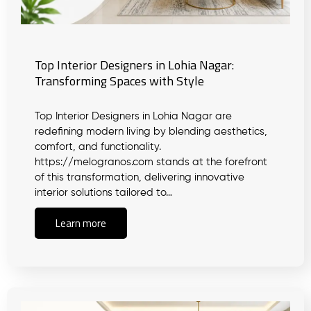
Top Interior Designers in Lohia Nagar:
Transforming Spaces with Style
Top Interior Designers in Lohia Nagar are
redefining modern living by blending aesthetics,
comfort, and functionality.
https://melogranos.com stands at the forefront
of this transformation, delivering innovative
interior solutions tailored to…
Learn more