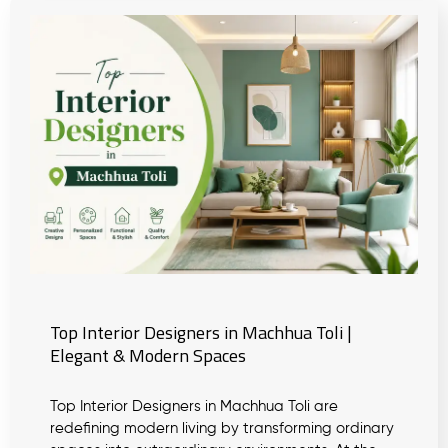
Top Interior Designers in Machhua Toli |
Elegant & Modern Spaces
Top Interior Designers in Machhua Toli are
redefining modern living by transforming ordinary