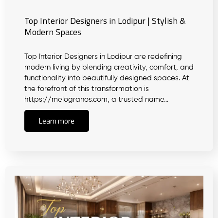
Top Interior Designers in Lodipur | Stylish &
Modern Spaces
Top Interior Designers in Lodipur are redefining
modern living by blending creativity, comfort, and
functionality into beautifully designed spaces. At
the forefront of this transformation is
https://melogranos.com, a trusted name…
Learn more