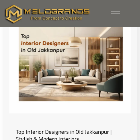
Home
| Blogs
Top Interior Designers in Old Jakkanpur |
Stylish & Modern Interiors