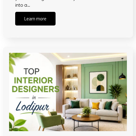
into a…
Learn more