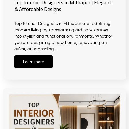
Top Interior Designers in Mithapur | Elegant
& Affordable Designs
Top Interior Designers in Mithapur are redefining
modern living by transforming ordinary spaces
into stylish and functional environments. Whether
you are designing a new home, renovating an
office, or upgrading…
Learn more