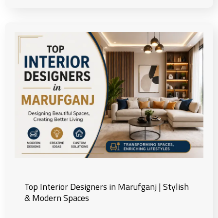
Top Interior Designers in Marufganj | Stylish
& Modern Spaces