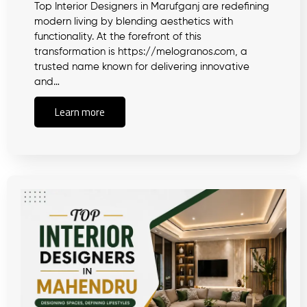
Top Interior Designers in Marufganj are redefining
modern living by blending aesthetics with
functionality. At the forefront of this
transformation is https://melogranos.com, a
trusted name known for delivering innovative
and…
Learn more