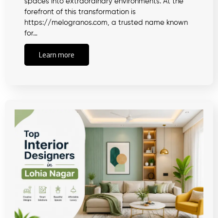
spaces into extraordinary environments. At the
forefront of this transformation is
https://melogranos.com, a trusted name known
for…
Learn more