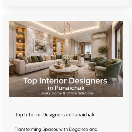
Top Interior Designers in Punaichak
Transforming Spaces with Elegance and