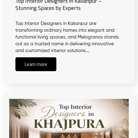
Top Interior Designers in Kalianpur –
Stunning Spaces by Experts
Top Interior Designers in Kalianpur are
transforming ordinary homes into elegant and
functional living spaces, and Melogranos stands
out as a trusted name in delivering innovative
and customized interior solutions.…
Learn more