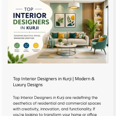
Top Interior Designers in Kurji | Modern &
Luxury Designs
Top Interior Designers in Kurji are redefining the
aesthetics of residential and commercial spaces
with creativity, innovation, and functionality. If
you’re looking to transform your home or office