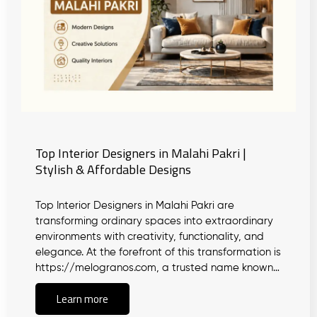
Top Interior Designers in Malahi Pakri |
Stylish & Affordable Designs
Top Interior Designers in Malahi Pakri are
transforming ordinary spaces into extraordinary
environments with creativity, functionality, and
elegance. At the forefront of this transformation is
https://melogranos.com, a trusted name known…
Learn more