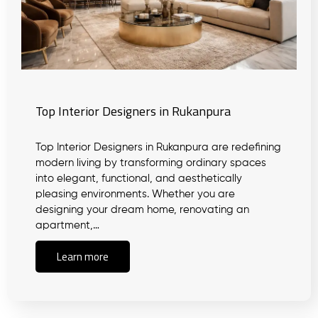
Top Interior Designers in Rukanpura
Top Interior Designers in Rukanpura are redefining
modern living by transforming ordinary spaces
into elegant, functional, and aesthetically
pleasing environments. Whether you are
designing your dream home, renovating an
apartment,…
Learn more