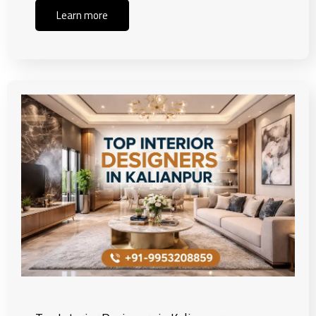
Learn more