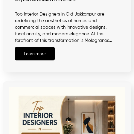
Top Interior Designers in Old Jakkanpur are
redefining the aesthetics of homes and
commercial spaces with innovative designs,
functionality, and modern elegance. At the
forefront of this transformation is Melogranos…
Learn more