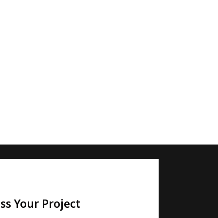
ss Your Project