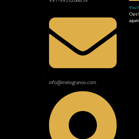
RIOR
You 
Ops!
again
info@melogranos.com