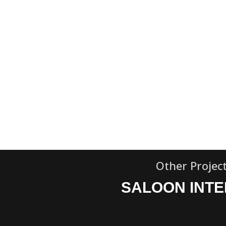
Other Projec
SALOON INTE