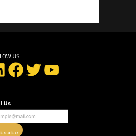
LLOW US
l Us
ubscribe