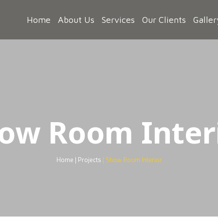
Home
About Us
Services
Our Clients
Galler
ow Room Inter
Home | Projects
| Show Room Interior