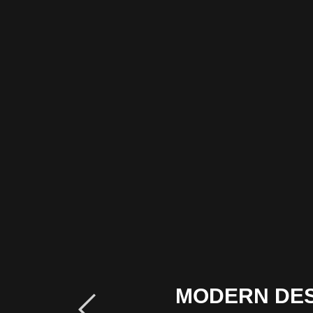
MODERN DE