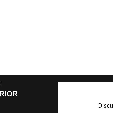
t
RIOR
Discu