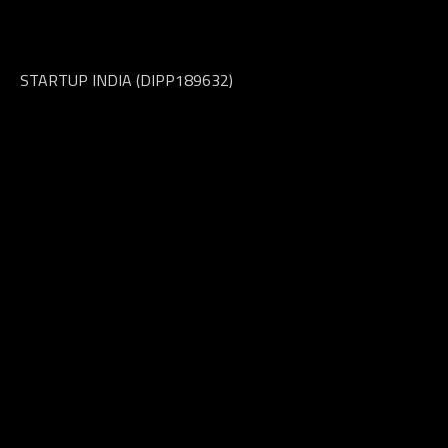
OFFICE INTE
STARTUP INDIA (DIPP189632)