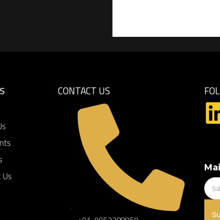
KS
CONTACT US
FO
Us
ents
s
Mai
t Us
S
+91-9953208859