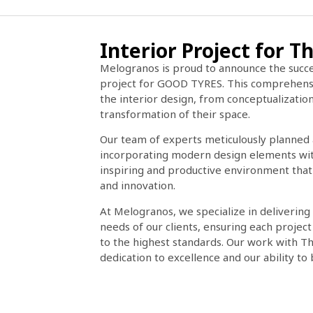
Interior Project for
Melogranos is proud to announce the succe
project for GOOD TYRES. This comprehensi
the interior design, from conceptualization
transformation of their space.
Our team of experts meticulously planned 
incorporating modern design elements with 
inspiring and productive environment that
and innovation.
At Melogranos, we specialize in delivering
needs of our clients, ensuring each projec
to the highest standards. Our work with Th
dedication to excellence and our ability to br