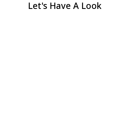
Let's Have A Look