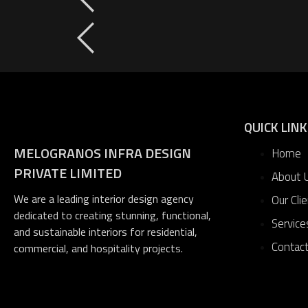
QUICK LIN
MELOGRANOS INFRA DESIGN
Home
PRIVATE LIMITED
About 
We are a leading interior design agency
Our Cli
dedicated to creating stunning, functional,
Service
and sustainable interiors for residential,
Contac
commercial, and hospitality projects.