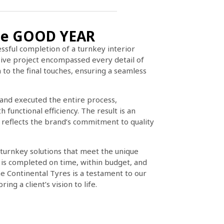
 The GOOD YEAR
ssful completion of a turnkey interior
ve project encompassed every detail of
 to the final touches, ensuring a seamless
and executed the entire process,
functional efficiency. The result is an
 reflects the brand’s commitment to quality
 turnkey solutions that meet the unique
t is completed on time, within budget, and
e Continental Tyres is a testament to our
ing a client’s vision to life.