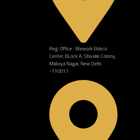
TERIOR
Reg. Office : Wework Eldeco
Center, BLock A, Shivalik Colony,
Malviya Nagar, New Delhi
-110017