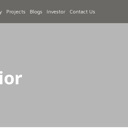
y
Projects
Blogs
Investor
Contact Us
ior